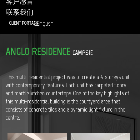
客户感言
联系我们
English
CLIENT PORTAL
ANGLO RESIDENCE
CAMPSIE
This multi-residential project was to create a 4-storeys unit
with contemporary features. Each unit has carpeted floors
and marble kitchen countertops. One of the key highlights of
this multi-residential building is the courtyard area that
consists of concrete tiles and a pyramid light fixture in the
centre.