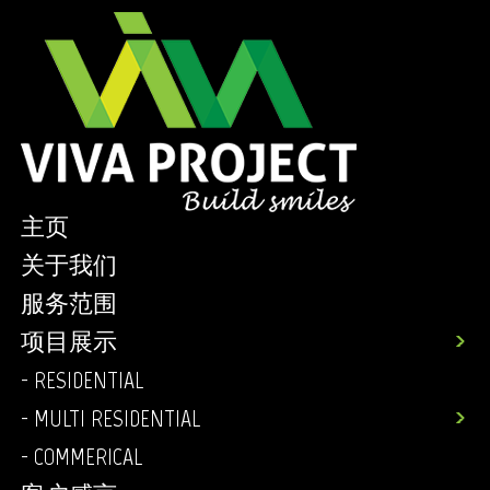
主页
关于我们
服务范围
项目展示
- RESIDENTIAL
- MULTI RESIDENTIAL
- COMMERICAL